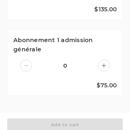
$135.00
Abonnement 1 admission
générale
0
$75.00
Add to cart