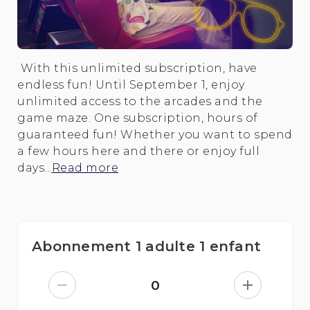
With this unlimited subscription, have
endless fun! Until September 1, enjoy
unlimited access to the arcades and the
game maze. One subscription, hours of
guaranteed fun! Whether you want to spend
a few hours here and there or enjoy full
days...
Read more
Abonnement 1 adulte 1 enfant
0