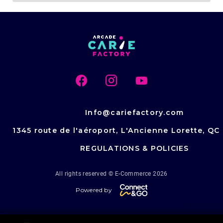
Info@cariefactory.com
1345 route de l'aéroport, L'Ancienne Lorette, QC
REGULATIONS & POLICIES
All rights reserved © E-Commerce 2026
Powered by
v.1.64.213