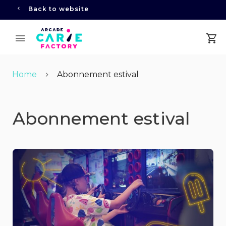
Back to website
Home
Abonnement estival
Abonnement estival